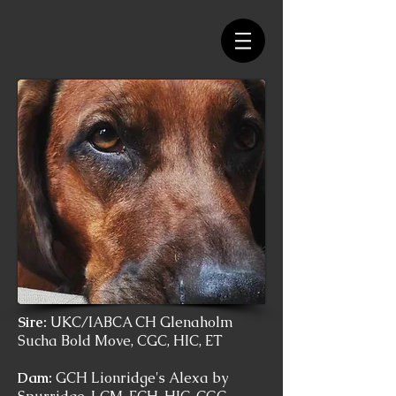
Sire:
UKC/IABCA CH Glenaholm
Sucha Bold Move, CGC, HIC, ET
Dam:
GCH Lionridge's Alexa by