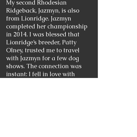
My second Rhodesian
Ridgeback, Jazmyn, is also
from Lionridge. Jazmyn
completed her championship
in 2014. I was blessed that
Lionridge’s breeder, Patty
Olney, trusted me to travel
with Jazmyn for a few dog
shows. The connection was
instant: I fell in love with
Jazmyn, and Jazmyn certainly
reminds Ilan to mind his
manners. Jazmyn has perfect
angles, strong bone, long ears,
and overall balanced body.
Jazmyn kept the highlights of
her father, Glenaholm’s Sucha