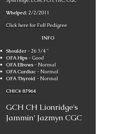
Spurridge, LCM, FCH, HIC, CGC
Whelped:
2/2/2011
Click here for Full Pedigree
INFO
Shoulder
- 26 3/4 "
OFA Hips
- Good
OFA Elbows
- Normal
OFA Cardiac
- Normal
OFA Thyroid
- Normal
CHIC# 87964
GCH CH Lionridge's
Jammin' Jazmyn CGC